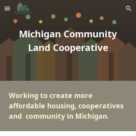
Skip to main content
Skip to navigation
Michigan Community
Land Cooperative
Working to create more
affordable housing, cooperatives
and community in Michigan.