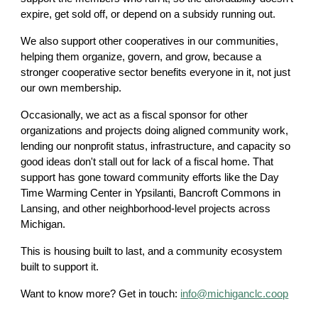
expire, get sold off, or depend on a subsidy running out.
We also support other cooperatives in our communities,
helping them organize, govern, and grow, because a
stronger cooperative sector benefits everyone in it, not just
our own membership.
Occasionally, we act as a fiscal sponsor for other
organizations and projects doing aligned community work,
lending our nonprofit status, infrastructure, and capacity so
good ideas don't stall out for lack of a fiscal home. That
support has gone toward community efforts like the Day
Time Warming Center in Ypsilanti, Bancroft Commons in
Lansing, and other neighborhood-level projects across
Michigan.
This is housing built to last, and a community ecosystem
built to support it.
Want to know more? Get in touch:
info@michiganclc.coop