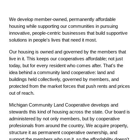
We develop member-owned, permanently affordable
housing while supporting our communities in pursuing
innovative, people-centric businesses that build supportive
solutions in people's lives that need it most.
Our housing is owned and governed by the members that
live in it. This keeps our cooperatives affordable; not just
today, but for every resident who comes after. That's the
idea behind a community land cooperative: land and
buildings held collectively, governed by members, and
protected from the market forces that push rents and prices
out of reach.
Michigan Community Land Cooperative develops and
stewards this kind of housing across the state. Our board is
administered by not only members, but by cooperative
profesionals from around the country, We acquire property,
structure it as permanent cooperative ownership, and
support the members who run it, so the affordability doesn't