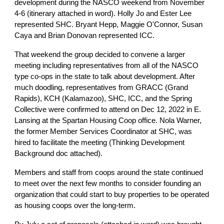
development during the NASCO weekend from November
4-6 (itinerary attached in word). Holly Jo and Ester Lee
represented SHC. Bryant Hepp, Maggie O'Connor, Susan
Caya and Brian Donovan represented ICC.
That weekend the group decided to convene a larger
meeting including representatives from all of the NASCO
type co-ops in the state to talk about development. After
much doodling, representatives from GRACC (Grand
Rapids), KCH (Kalamazoo), SHC, ICC, and the Spring
Collective were confirmed to attend on Dec 12, 2022 in E.
Lansing at the Spartan Housing Coop office. Nola Warner,
the former Member Services Coordinator at SHC, was
hired to facilitate the meeting (Thinking Development
Background doc attached).
Members and staff from coops around the state continued
to meet over the next few months to consider founding an
organization that could start to buy properties to be operated
as housing coops over the long-term.