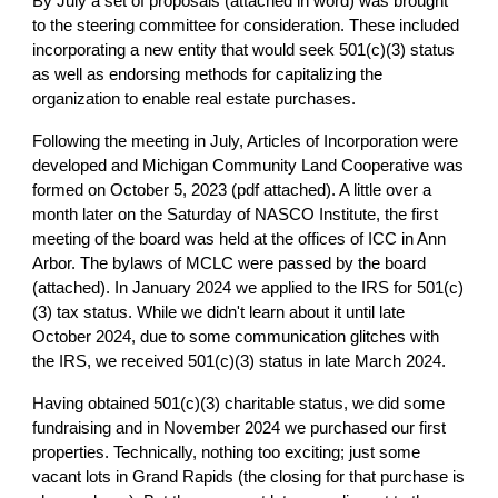
By July a set of proposals (attached in word) was brought
to the steering committee for consideration. These included
incorporating a new entity that would seek 501(c)(3) status
as well as endorsing methods for capitalizing the
organization to enable real estate purchases.
Following the meeting in July, Articles of Incorporation were
developed and Michigan Community Land Cooperative was
formed on October 5, 2023 (pdf attached). A little over a
month later on the Saturday of NASCO Institute, the first
meeting of the board was held at the offices of ICC in Ann
Arbor. The bylaws of MCLC were passed by the board
(attached). In January 2024 we applied to the IRS for 501(c)
(3) tax status. While we didn't learn about it until late
October 2024, due to some communication glitches with
the IRS, we received 501(c)(3) status in late March 2024.
Having obtained 501(c)(3) charitable status, we did some
fundraising and in November 2024 we purchased our first
properties. Technically, nothing too exciting; just some
vacant lots in Grand Rapids (the closing for that purchase is