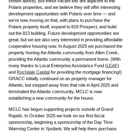
shown above). But these vacant lots are adjacent to the
Polaris properties, and we believe they will offer interesting
development opportunities with Polaris over time — and
we're now moving on that, with plans to purchase the
Polaris property itself, expand to 816 Prospect, and build
out the 813 building. Future development opportunities are
great, but we are also very interested in providing affordable
cooperative housing now. In August 2025 we purchased the
property hosting the Atlantis community from Allen Creek,
providing the Atlantis community a permanent home. (With
many thanks to Local Enterprise Assistance Fund (
LEAF
)
and
Rochdale Capital
for providing the mortgage financing!)
GRACC initially continued on as property manager for
Atlantis, but stepped away from that role in April 2025 and
terminated the Atlantis community. MCLC is now
establishing a new community for the house.
MCLC has begun supporting projects outside of Grand
Rapids.
In October 2025 we took on our first fiscal
sponsorship, beginning a sponsorship
of the Day Time
Warming Center in Ypsilanti. We will help them purchase