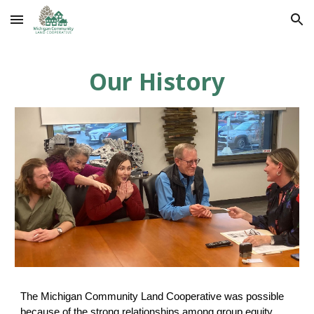
Skip to main content
Skip to navigation
Our History
The Michigan Community Land Cooperative was possible
because of the strong relationships among group equity