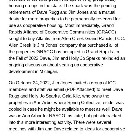
housing co-ops in the state. The spark was the pending
retirements of Dave Rugg and Jim Jones and a mutual
desire for more properties to be permanently reserved for
use as cooperative housing. Most immediately, Grand
Rapids Alliance of Cooperative Communities (
GRACC
)
sought to buy Atlantis from Allen Creek Grand Rapids, LCC.
Allen Creek is Jim Jones' company that purchased all of
the properties GRACC has occupied in Grand Rapids. In
the Fall of 2022 Dave, Jim and Holly Jo Sparks rekindled an
ongoing discussion about scaling up cooperative
development in Michigan.
On October 24, 2022, Jim Jones invited a group of ICC
members and staff via email (PDF Attached) to meet Dave
Rugg and Holly Jo Sparks. Gaia Kile, who owns the
properties in Ann Arbor where Spring Collective reside, was
copied in case he might be available to meet as well. Dave
was in Ann Arbor for NASCO Institute, but got sidetracked
into this more interesting activity. There were several
meetings with Jim and Dave related to ideas for cooperative