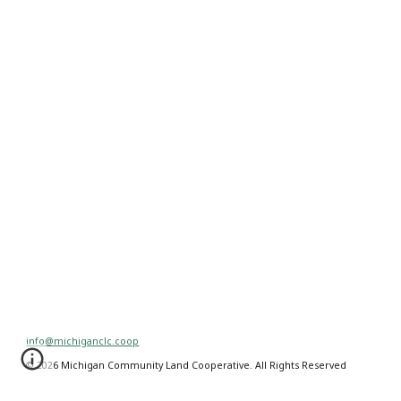
info@michiganclc.coop
© 2026 Michigan Community Land Cooperative. All Rights Reserved