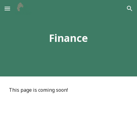
Skip to main content
Skip to navigation
Finance
This page is coming soon!