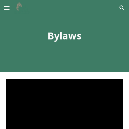
Skip to main content
Skip to navigation
Bylaws