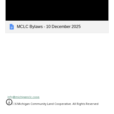
MCLC Bylaws - 10 December 2025
info@michiganclc.coop
© 2026 Michigan Community Land Cooperative. All Rights Reserved