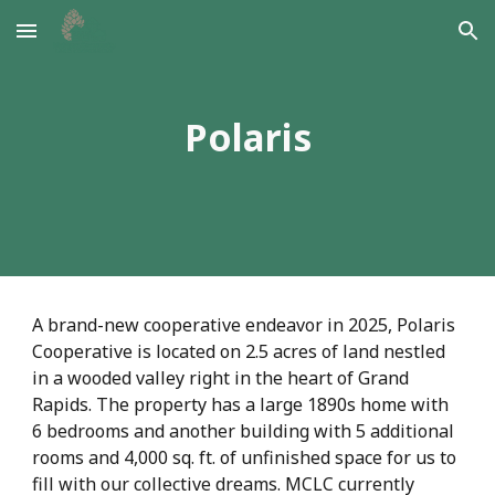
Skip to main content
Skip to navigation
Polaris
A brand-new cooperative endeavor in 2025, Polaris
Cooperative is located on 2.5 acres of land nestled
in a wooded valley right in the heart of Grand
Rapids. The property has a large 1890s home with
6 bedrooms and another building with 5 additional
rooms and 4,000 sq. ft. of unfinished space for us to
fill with our collective dreams. MCLC currently