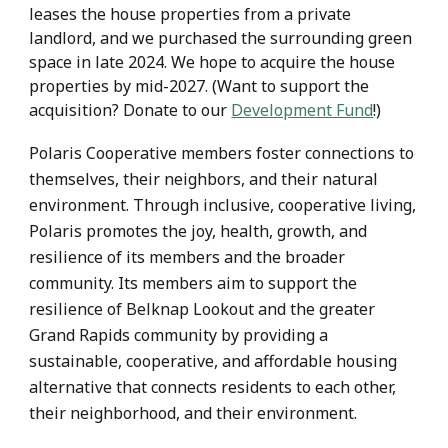
leases the house properties from a private
landlord, and we purchased the surrounding green
space in late 2024. We hope to acquire the house
properties by mid-2027. (Want to support the
acquisition? Donate to our
Development Fund
!)
Polaris Cooperative members foster connections to
themselves, their neighbors, and their natural
environment. Through inclusive, cooperative living,
Polaris promotes the joy, health, growth, and
resilience of its members and the broader
community. Its members aim to support the
resilience of Belknap Lookout and the greater
Grand Rapids community by providing a
sustainable, cooperative, and affordable housing
alternative that connects residents to each other,
their neighborhood, and their environment.